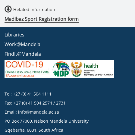
Related Information
Madibaz Sport Registration form
Libraries
Work@Mandela
FindIt@Mandela
Tel: +27 (0) 41 504 1111
Fax: +27 (0) 41 504 2574 / 2731
Email:
info@mandela.ac.za
PO Box 77000, Nelson Mandela University
Gqeberha, 6031, South Africa