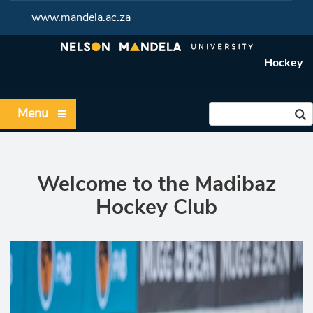
www.mandela.ac.za
Hockey
Menu
Welcome to the Madibaz
Hockey Club