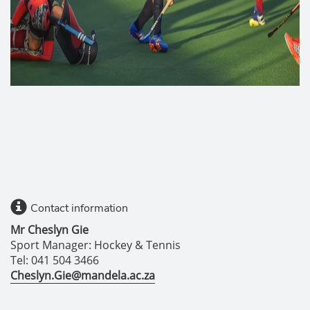
Contact information
Mr Cheslyn Gie
Sport Manager: Hockey & Tennis
Tel: 041 504 3466
Cheslyn.Gie@mandela.ac.za